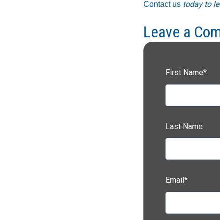
today to le
Contact us
Leave a Co
First Name
*
Last Name
Email
*