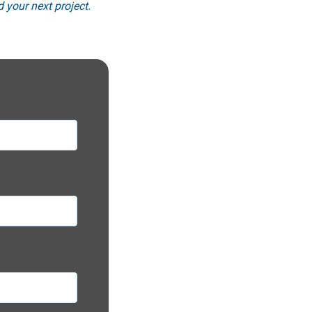
 your next project.