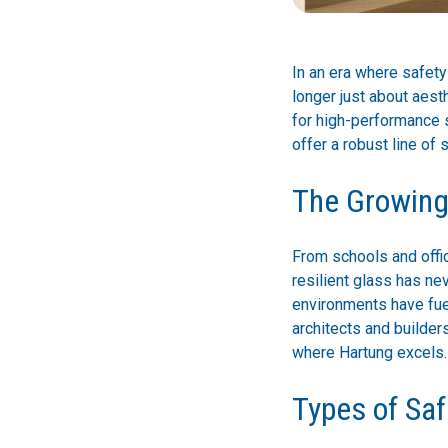
In an era where safety
longer just about aest
for high-performance s
offer a robust line of 
The Growing 
From schools and offic
resilient glass has ne
environments have fuel
architects and builder
where Hartung excels.
Types of Saf