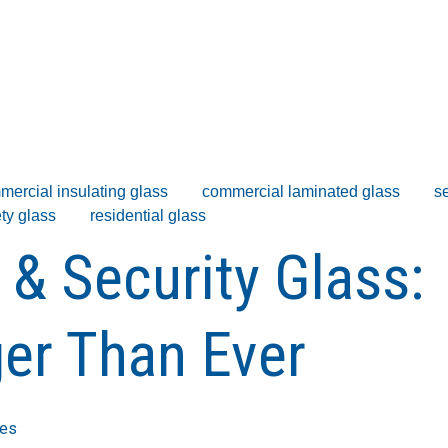
mercial insulating glass
commercial laminated glass
se
ty glass
residential glass
 & Security Glass:
er Than Ever
ies