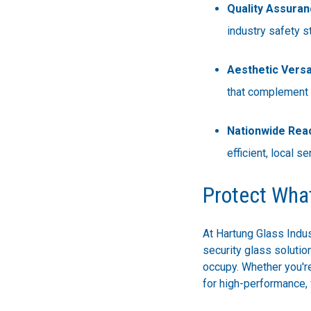
Quality Assuran
industry safety s
Aesthetic Versat
that complement a
Nationwide Rea
efficient, local se
Protect Wha
At Hartung Glass Indus
security glass soluti
occupy. Whether you're
for high-performance, 