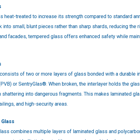
s
 heat-treated to increase its strength compared to standard ann
into small, blunt pieces rather than sharp shards, reducing the ris
and facades, tempered glass offers enhanced safety while mainta
s
onsists of two or more layers of glass bonded with a durable int
 (PVB) or SentryGlas®. When broken, the interlayer holds the glas
m shattering into dangerous fragments. This makes laminated gla
ailings, and high-security areas.
t Glass
glass combines multiple layers of laminated glass and polycarbo