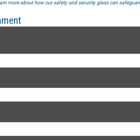
arn more about how our safety and security glass can safeguard
mment