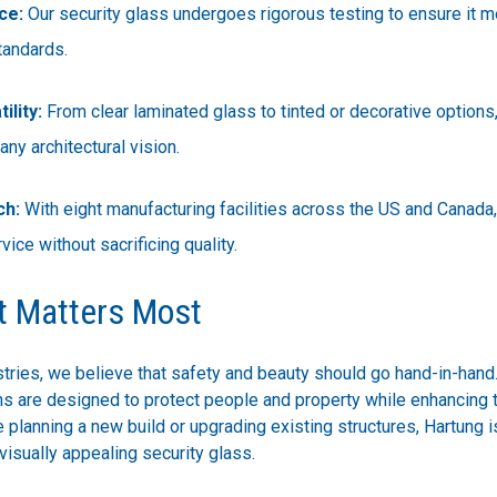
ce:
Our security glass undergoes rigorous testing to ensure it 
tandards.
ility:
From clear laminated glass to tinted or decorative options
ny architectural vision.
ch:
With eight manufacturing facilities across the US and Canada
rvice without sacrificing quality.
t Matters Most
tries, we believe that safety and beauty should go hand-in-hand
ons are designed to protect people and property while enhancing
 planning a new build or upgrading existing structures, Hartung i
visually appealing security glass.