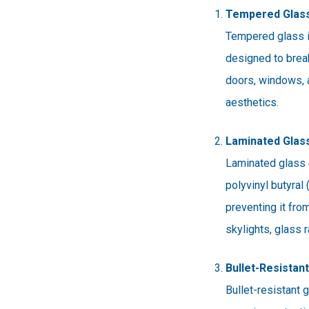
Tempered Glas
Tempered glass is
designed to break 
doors, windows, 
aesthetics.
Laminated Glas
Laminated glass c
polyvinyl butyral
preventing it fro
skylights, glass r
Bullet-Resistan
Bullet-resistant 