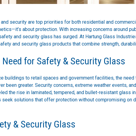
 and security are top priorities for both residential and commerci
hetics—it’s about protection. With increasing concerns around pu
afety and security glass has surged. At Hartung Glass Industrie
safety and security glass products that combine strength, durabilit
Need for Safety & Security Glass
e buildings to retail spaces and government facilities, the need 
ver been greater. Security concerns, extreme weather events, and
ed the rise in laminated, tempered, and bullet-resistant glass in
s seek solutions that offer protection without compromising on 
ety & Security Glass