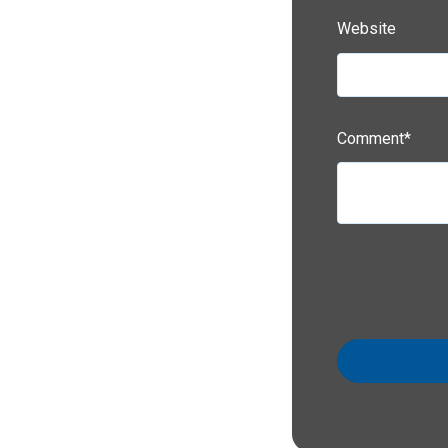
Website
Comment
*