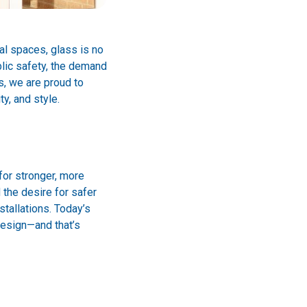
al spaces, glass is no
blic safety, the demand
s, we are proud to
y, and style.
for stronger, more
 the desire for safer
stallations. Today’s
design—and that’s