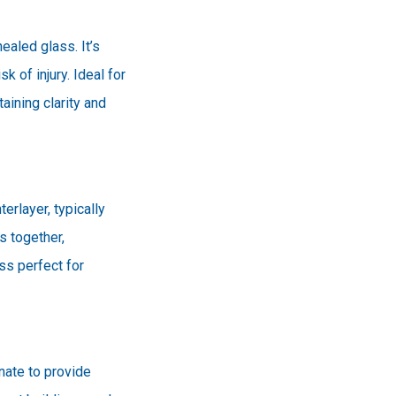
ealed glass. It’s
k of injury. Ideal for
ining clarity and
erlayer, typically
s together,
ss perfect for
nate to provide