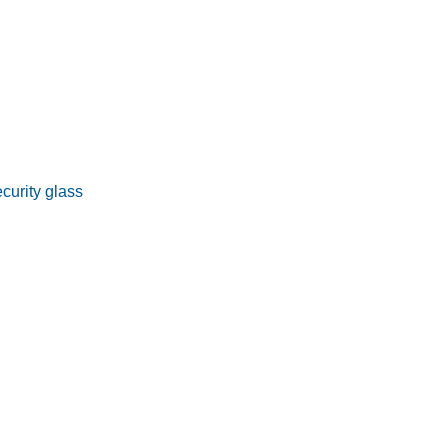
curity glass