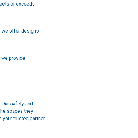
meets or exceeds
, we offer designs
, we provide
. Our safety and
 the spaces they
s your trusted partner