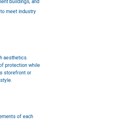
ment buildings, and
d to meet industry
h aesthetics.
of protection while
s storefront or
style.
rements of each