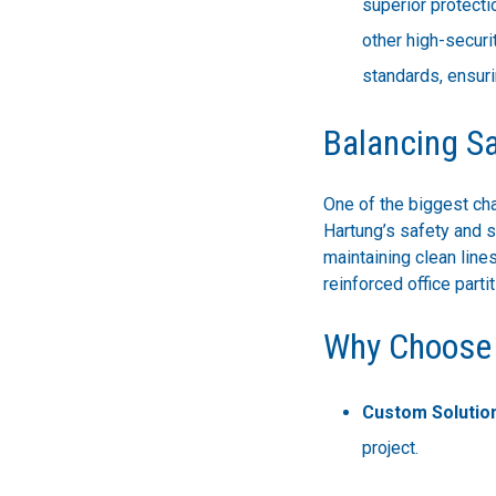
superior protecti
other high-securi
standards, ensuri
Balancing S
One of the biggest cha
Hartung’s safety and s
maintaining clean lines
reinforced office part
Why Choose 
Custom Solutio
project.