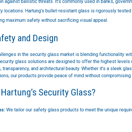
on against ballistic threats. It’s commonly used in banks, govern
ty locations. Hartung’s bullet-resistant glass is rigorously teste
ng maximum safety without sacrificing visual appeal.
afety and Design
llenges in the security glass market is blending functionality wit
ecurity glass solutions are designed to offer the highest levels 
, transparency, and architectural beauty. Whether it’s a sleek glas
itions, our products provide peace of mind without compromising 
Hartung’s Security Glass?
ns:
We tailor our safety glass products to meet the unique requi