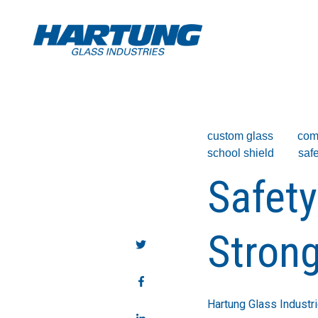
custom glass
com
school shield
safe
Safety
Strong
Hartung Glass Industr