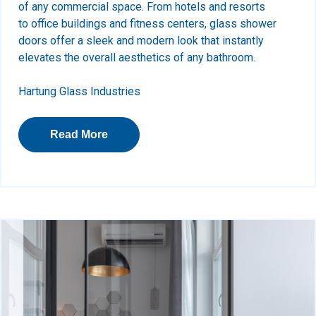
of any commercial space. From hotels and resorts
to office buildings and fitness centers, glass shower
doors offer a sleek and modern look that instantly
elevates the overall aesthetics of any bathroom.
Hartung Glass Industries
Read More