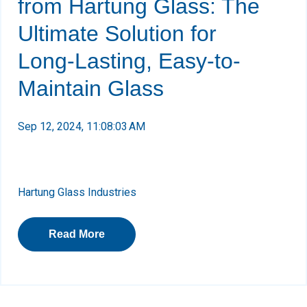
from Hartung Glass: The
Ultimate Solution for
Long-Lasting, Easy-to-
Maintain Glass
Sep 12, 2024, 11:08:03 AM
Hartung Glass Industries
Read More