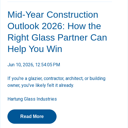
Mid-Year Construction
Outlook 2026: How the
Right Glass Partner Can
Help You Win
Jun 10, 2026, 12:54:05 PM
If you're a glazier, contractor, architect, or building
owner, you've likely felt it already.
Hartung Glass Industries
Read More