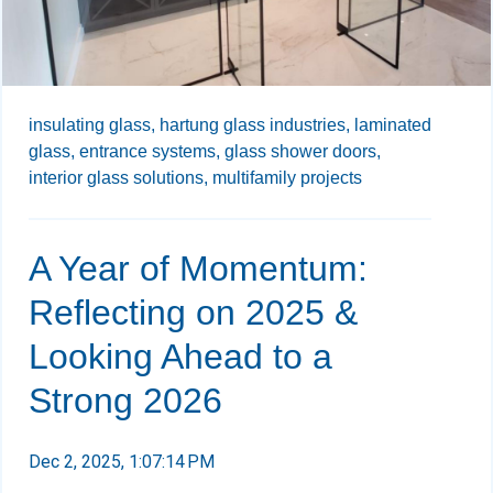
insulating glass,
hartung glass industries,
laminated
glass,
entrance systems,
glass shower doors,
interior glass solutions,
multifamily projects
A Year of Momentum:
Reflecting on 2025 &
Looking Ahead to a
Strong 2026
Dec 2, 2025, 1:07:14 PM