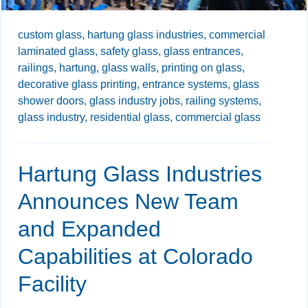
custom glass,
hartung glass industries,
commercial
laminated glass,
safety glass,
glass entrances,
railings,
hartung,
glass walls,
printing on glass,
decorative glass printing,
entrance systems,
glass
shower doors,
glass industry jobs,
railing systems,
glass industry,
residential glass,
commercial glass
Hartung Glass Industries
Announces New Team
and Expanded
Capabilities at Colorado
Facility