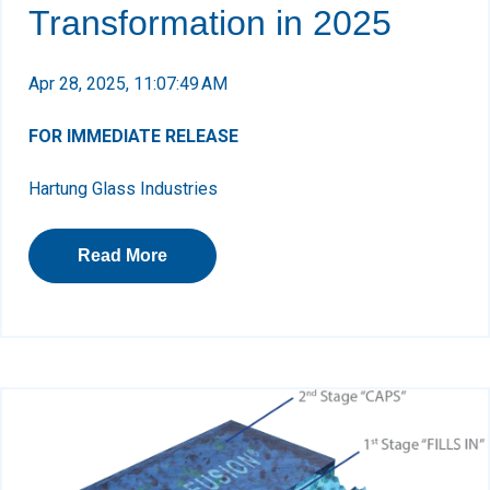
Transformation in 2025
Apr 28, 2025, 11:07:49 AM
FOR IMMEDIATE RELEASE
Hartung Glass Industries
Read More