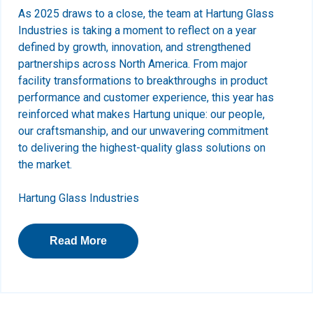
As 2025 draws to a close, the team at Hartung Glass
Industries is taking a moment to reflect on a year
defined by growth, innovation, and strengthened
partnerships across North America. From major
facility transformations to breakthroughs in product
performance and customer experience, this year has
reinforced what makes Hartung unique: our people,
our craftsmanship, and our unwavering commitment
to delivering the highest-quality glass solutions on
the market.
Hartung Glass Industries
Read More