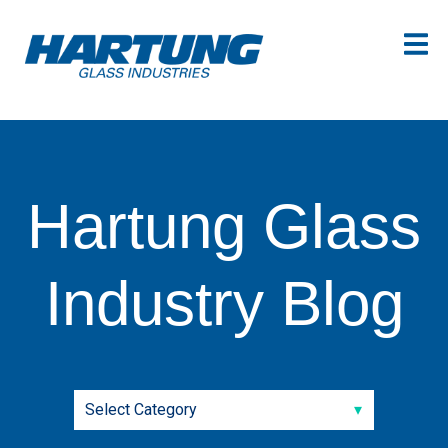
Hartung Glass
Industry Blog