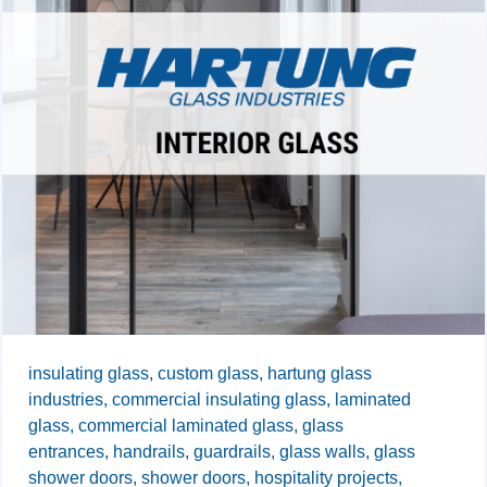
insulating glass,
custom glass,
hartung glass
industries,
commercial insulating glass,
laminated
glass,
commercial laminated glass,
glass
entrances,
handrails,
guardrails,
glass walls,
glass
shower doors,
shower doors,
hospitality projects,