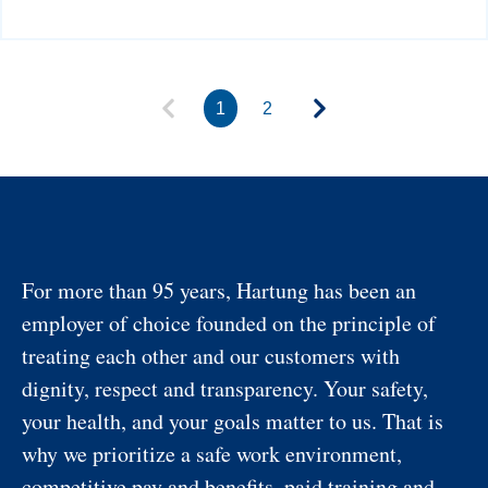
1
2
For more than 95 years, Hartung has been an
employer of choice founded on the principle of
treating each other and our customers with
dignity, respect and transparency. Your safety,
your health, and your goals matter to us. That is
why we prioritize a safe work environment,
competitive pay and benefits, paid training and