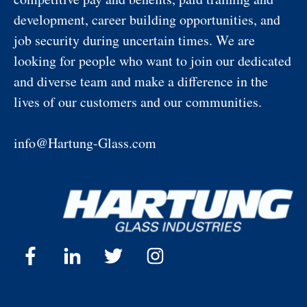
development, career building opportunities, and
job security during uncertain times. We are
looking for people who want to join our dedicated
and diverse team and make a difference in the
lives of our customers and our communities.
info@Hartung-Glass.com