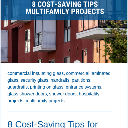
commercial insulating glass,
commercial laminated
glass,
security glass,
handrails,
partitions,
guardrails,
printing on glass,
entrance systems,
glass shower doors,
shower doors,
hospitality
projects,
multifamily projects
8 Cost-Saving Tips for