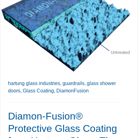
hartung glass industries,
guardrails,
glass shower
doors,
Glass Coating,
DiamonFusion
Diamon-Fusion®
Protective Glass Coating