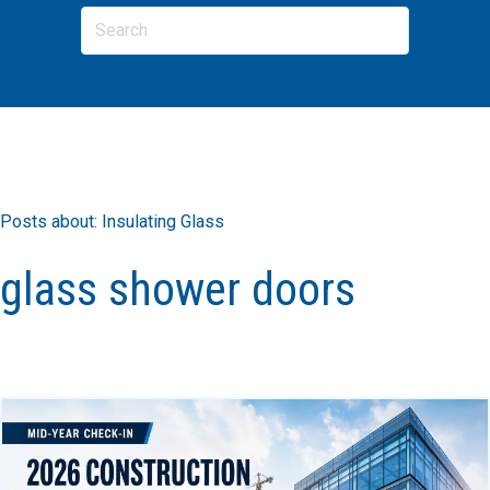
Posts about: Insulating Glass
glass shower doors