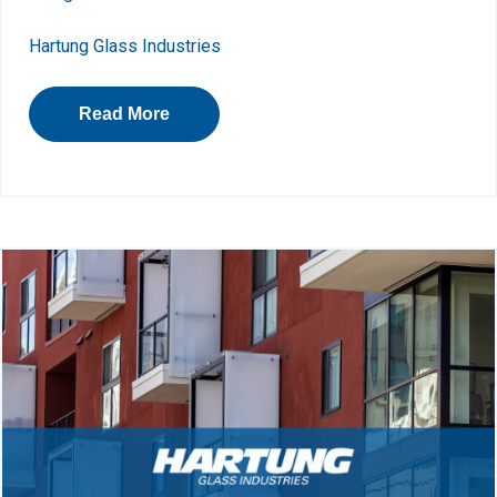
Hartung Glass Industries
Read More