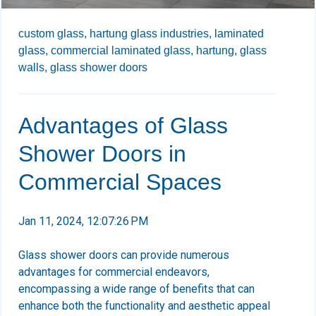
custom glass,
hartung glass industries,
laminated
glass,
commercial laminated glass,
hartung,
glass
walls,
glass shower doors
Advantages of Glass
Shower Doors in
Commercial Spaces
Jan 11, 2024, 12:07:26 PM
Glass shower doors can provide numerous
advantages for commercial endeavors,
encompassing a wide range of benefits that can
enhance both the functionality and aesthetic appeal