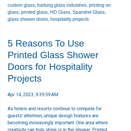
custom glass,
hartung glass industries,
printing on
glass,
printed glass,
HD Glass,
Spandrel Glass,
glass shower doors,
hospitality projects
5 Reasons To Use
Printed Glass Shower
Doors for Hospitality
Projects
Apr 14, 2023, 9:39:59 AM
As hotels and resorts continue to compete for
guests' attention, unique design features are
becoming increasingly important. One area where
creativity can truly shine is in the shower. Printed