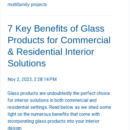
multifamily projects
7 Key Benefits of Glass
Products for Commercial
& Residential Interior
Solutions
Nov 2, 2023, 2:28:14 PM
Glass products are undoubtedly the perfect choice
for interior solutions in both commercial and
residential settings. Read below. as we shed some
light on the numerous benefits that come with
incorporating glass products into your interior
design.