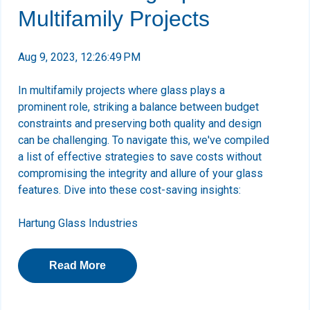
Multifamily Projects
Aug 9, 2023, 12:26:49 PM
In multifamily projects where glass plays a
prominent role, striking a balance between budget
constraints and preserving both quality and design
can be challenging. To navigate this, we've compiled
a list of effective strategies to save costs without
compromising the integrity and allure of your glass
features. Dive into these cost-saving insights:
Hartung Glass Industries
Read More