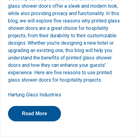
glass shower doors offer a sleek and modern look,
while also providing privacy and functionality. In this
blog, we will explore five reasons why printed glass
shower doors are a great choice for hospitality
projects, from their durability to their customizable
designs. Whether you're designing a new hotel or
upgrading an existing one, this blog will help you
understand the benefits of printed glass shower
doors and how they can enhance your guests'
experience.
Here are five reasons to use printed
glass shower doors for hospitality projects:
Hartung Glass Industries
Read More