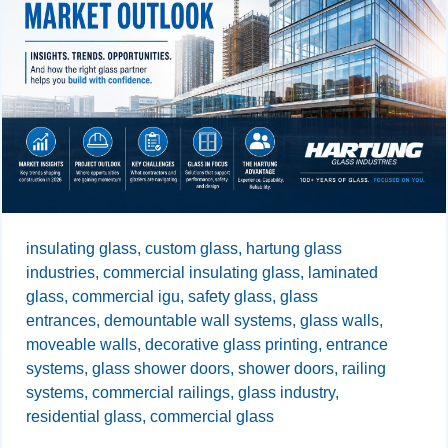
insulating glass,
custom glass,
hartung glass
industries,
commercial insulating glass,
laminated
glass,
commercial igu,
safety glass,
glass
entrances,
demountable wall systems,
glass walls,
moveable walls,
decorative glass printing,
entrance
systems,
glass shower doors,
shower doors,
railing
systems,
commercial railings,
glass industry,
residential glass,
commercial glass