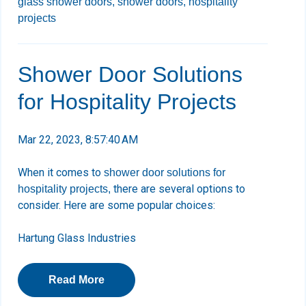
glass shower doors,
shower doors,
hospitality
projects
Shower Door Solutions
for Hospitality Projects
Mar 22, 2023, 8:57:40 AM
When it comes to
shower door solutions for
there are several options to
hospitality projects,
consider. Here are some popular choices:
Hartung Glass Industries
Read More