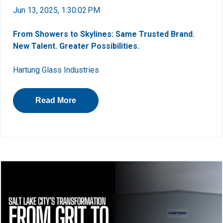
Jun 13, 2025, 1:30:02 PM
From Showers to Skylines: Same Trusted Brand.
New Talent. Greater Possibilities.
Hartung Glass Industries
Read More