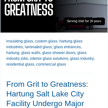
insulating glass,
custom glass,
hartung glass
industries,
laminated glass,
glass entrances,
hartung,
glass walls,
glass shower doors,
glass
industry jobs,
interior glass solutions,
glass industry,
residential glass,
commercial glass
From Grit to Greatness:
Hartung Salt Lake City
Facility Undergo Major