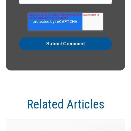
Related Articles