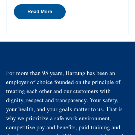
Read More
For more than 95 years, Hartung has been an
employer of choice founded on the principle of
treating each other and our customers with
dignity, respect and transparency. Your safety,
your health, and your goals matter to us. That is
why we prioritize a safe work environment,
competitive pay and benefits, paid training and