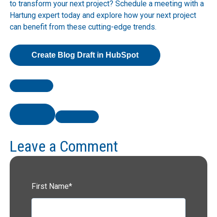
to transform your next project? Schedule a meeting with a
Hartung expert today and explore how your next project
can benefit from these cutting-edge trends.
Create Blog Draft in HubSpot
Leave a Comment
First Name
*