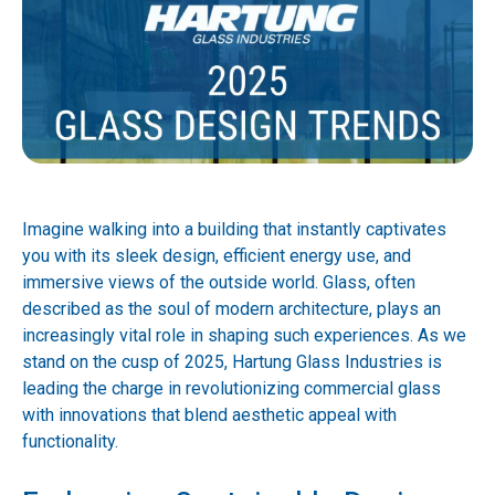
Imagine walking into a building that instantly captivates
you with its sleek design, efficient energy use, and
immersive views of the outside world. Glass, often
described as the soul of modern architecture, plays an
increasingly vital role in shaping such experiences. As we
stand on the cusp of 2025, Hartung Glass Industries is
leading the charge in revolutionizing commercial glass
with innovations that blend aesthetic appeal with
functionality.