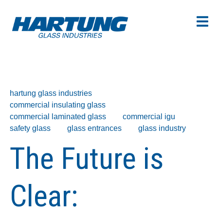
hartung glass industries
commercial insulating glass
commercial laminated glass
commercial igu
safety glass
glass entrances
glass industry
The Future is
Clear: