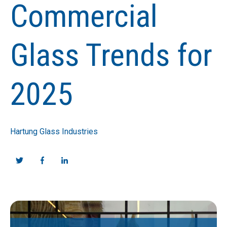
Commercial
Glass Trends for
2025
Hartung Glass Industries