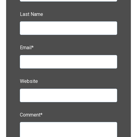
Last Name
Email
*
Website
Comment
*