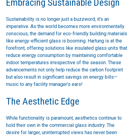
Embracing Sustainable Design
Sustainability is no longer just a buzzword; it's an
imperative. As the world becomes more environmentally
conscious, the demand for eco-friendly building materials
like energy-efficient glass is booming. Hartung is at the
forefront, offering solutions like insulated glass units that
reduce energy consumption by maintaining comfortable
indoor temperatures irrespective of the season. These
advancements not only help reduce the carbon footprint
but also result in significant savings on energy bills—
music to any facility manager’s ears!
The Aesthetic Edge
While functionality is paramount, aesthetics continue to
hold their own in the commercial glass industry. The
desire for larger, uninterrupted views has never been