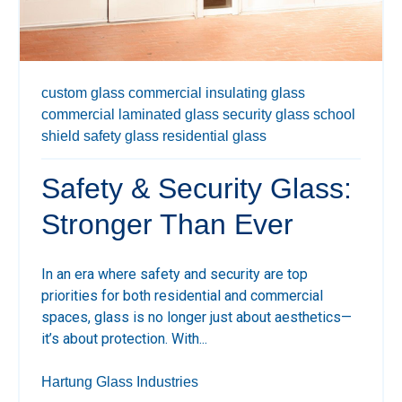
custom glass
commercial insulating glass
commercial laminated glass
security glass
school
shield
safety glass
residential glass
Safety & Security Glass:
Stronger Than Ever
In an era where safety and security are top
priorities for both residential and commercial
spaces, glass is no longer just about aesthetics—
it’s about protection. With...
Hartung Glass Industries