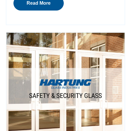
Read More