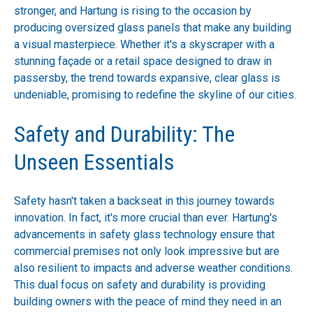
stronger, and Hartung is rising to the occasion by
producing oversized glass panels that make any building
a visual masterpiece. Whether it's a skyscraper with a
stunning façade or a retail space designed to draw in
passersby, the trend towards expansive, clear glass is
undeniable, promising to redefine the skyline of our cities.
Safety and Durability: The
Unseen Essentials
Safety hasn't taken a backseat in this journey towards
innovation. In fact, it's more crucial than ever. Hartung's
advancements in safety glass technology ensure that
commercial premises not only look impressive but are
also resilient to impacts and adverse weather conditions.
This dual focus on safety and durability is providing
building owners with the peace of mind they need in an