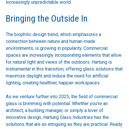
increasingly unpredictable world.
Bringing the Outside In
The biophilic design trend, which emphasizes a
connection between nature and human-made
environments, is growing in popularity. Commercial
spaces are increasingly incorporating elements that allow
for natural light and views of the outdoors. Hartung is
instrumental in this transition, offering glass solutions that
maximize daylight and reduce the need for artificial
lighting, creating healthier, happier workspaces.
As we venture further into 2025, the field of commercial
glass is brimming with potential. Whether you're an
architect, a building manager, or simply a lover of
innovative design, Hartung Glass Industries has the
solutions that are as intriguing as they are practical. Ready