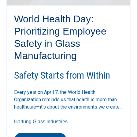
World Health Day:
Prioritizing Employee
Safety in Glass
Manufacturing
Safety Starts from Within
Every year on April 7, the
World Health
Organization
reminds us that health is more than
healthcare—it’s about the environments we create...
Hartung Glass Industries