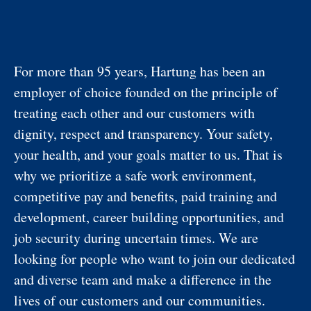
For more than 95 years, Hartung has been an
employer of choice founded on the principle of
treating each other and our customers with
dignity, respect and transparency. Your safety,
your health, and your goals matter to us. That is
why we prioritize a safe work environment,
competitive pay and benefits, paid training and
development, career building opportunities, and
job security during uncertain times. We are
looking for people who want to join our dedicated
and diverse team and make a difference in the
lives of our customers and our communities.