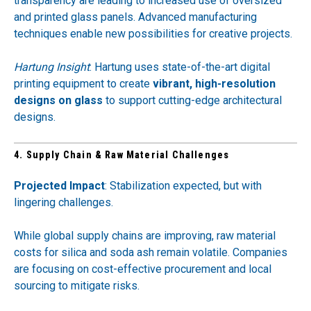
transparency are leading to increased use of oversized
and printed glass panels. Advanced manufacturing
techniques enable new possibilities for creative projects.
Hartung Insight
: Hartung uses state-of-the-art digital
printing equipment to create
vibrant, high-resolution
designs on glass
to support cutting-edge architectural
designs.
4. Supply Chain & Raw Material Challenges
Projected Impact
: Stabilization expected, but with
lingering challenges.
While global supply chains are improving, raw material
costs for silica and soda ash remain volatile. Companies
are focusing on cost-effective procurement and local
sourcing to mitigate risks.