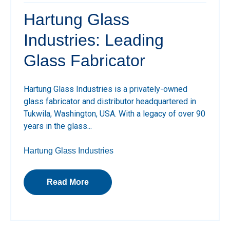
Hartung Glass
Industries: Leading
Glass Fabricator
Hartung Glass Industries is a privately-owned
glass fabricator and distributor headquartered in
Tukwila, Washington, USA. With a legacy of over 90
years in the glass...
Hartung Glass Industries
Read More