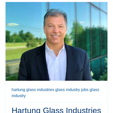
hartung glass industries
glass industry jobs
glass
industry
Hartung Glass Industries