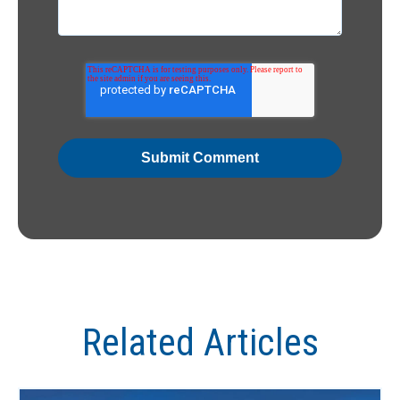
Related Articles