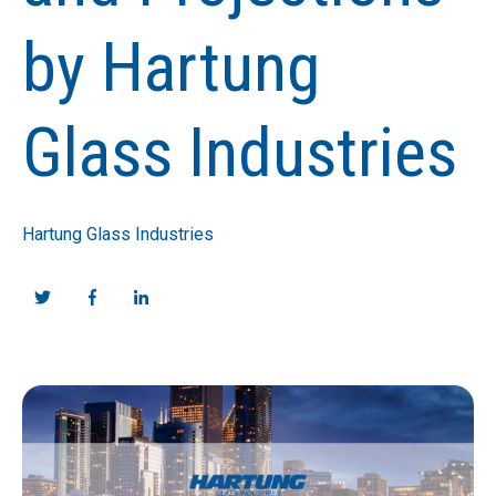
by Hartung
Glass Industries
Hartung Glass Industries