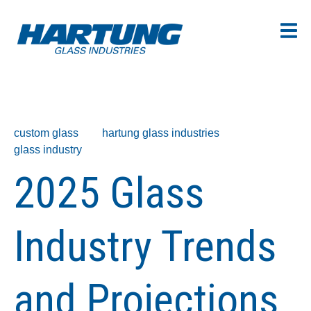
custom glass
hartung glass industries
glass industry
2025 Glass
Industry Trends
and Projections