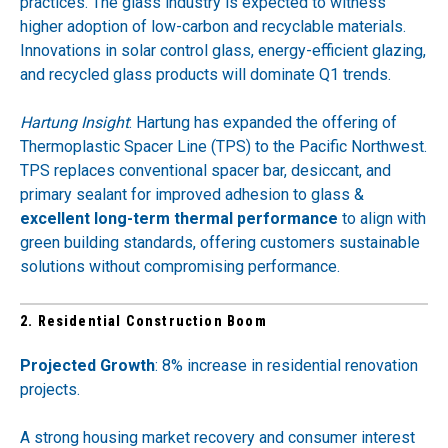
practices. The glass industry is expected to witness
higher adoption of low-carbon and recyclable materials.
Innovations in solar control glass, energy-efficient glazing,
and recycled glass products will dominate Q1 trends.
Hartung Insight
: Hartung has expanded the offering of
Thermoplastic Spacer Line
(TPS) to the Pacific Northwest.
TPS replaces conventional spacer bar, desiccant, and
primary sealant for improved adhesion to glass ​&
excellent long-term thermal performance
to align with
green building standards, offering customers sustainable
solutions without compromising performance.
2. Residential Construction Boom
Projected Growth
: 8% increase in residential renovation
projects.
A strong housing market recovery and consumer interest