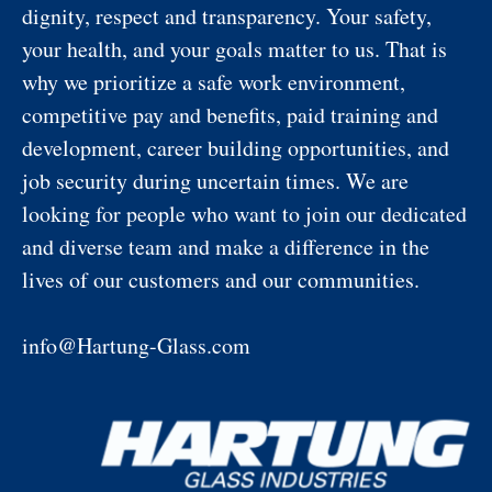
dignity, respect and transparency. Your safety,
your health, and your goals matter to us. That is
why we prioritize a safe work environment,
competitive pay and benefits, paid training and
development, career building opportunities, and
job security during uncertain times. We are
looking for people who want to join our dedicated
and diverse team and make a difference in the
lives of our customers and our communities.
info@Hartung-Glass.com