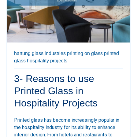
hartung glass industries
printing on glass
printed
glass
hospitality projects
3- Reasons to use
Printed Glass in
Hospitality Projects
Printed glass has become increasingly popular in
the hospitality industry for its ability to enhance
interior design. From hotels and restaurants to