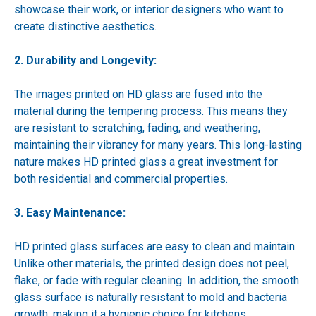
showcase their work, or interior designers who want to
create distinctive aesthetics.
2. Durability and Longevity:
The images printed on HD glass are fused into the
material during the tempering process. This means they
are resistant to scratching, fading, and weathering,
maintaining their vibrancy for many years. This long-lasting
nature makes HD printed glass a great investment for
both residential and commercial properties.
3. Easy Maintenance:
HD printed glass surfaces are easy to clean and maintain.
Unlike other materials, the printed design does not peel,
flake, or fade with regular cleaning. In addition, the smooth
glass surface is naturally resistant to mold and bacteria
growth, making it a hygienic choice for kitchens,