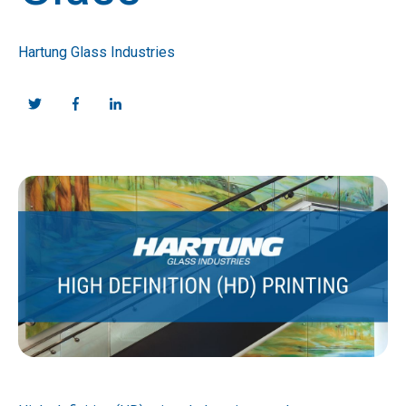
Hartung Glass Industries