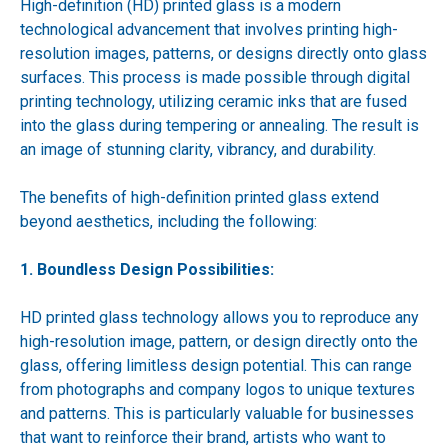
High-definition (HD) printed glass is a modern
technological advancement that involves printing high-
resolution images, patterns, or designs directly onto glass
surfaces. This process is made possible through digital
printing technology, utilizing ceramic inks that are fused
into the glass during tempering or annealing. The result is
an image of stunning clarity, vibrancy, and durability.
The benefits of high-definition printed glass extend
beyond aesthetics, including the following:
1. Boundless Design Possibilities:
HD printed glass technology allows you to reproduce any
high-resolution image, pattern, or design directly onto the
glass, offering limitless design potential. This can range
from photographs and company logos to unique textures
and patterns. This is particularly valuable for businesses
that want to reinforce their brand, artists who want to