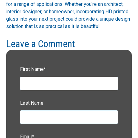
for a range of applications. Whether you're an architect,
interior designer, or homeowner, incorporating HD printed
glass into your next project could provide a unique design
solution that is as practical as it is beautiful.
Leave a Comment
First Name
*
Last Name
Email
*