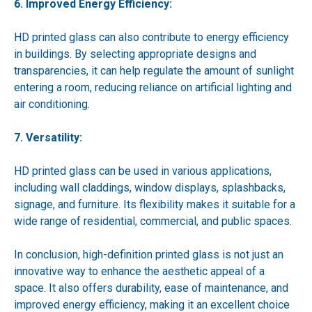
6. Improved Energy Efficiency:
HD printed glass can also contribute to energy efficiency
in buildings. By selecting appropriate designs and
transparencies, it can help regulate the amount of sunlight
entering a room, reducing reliance on artificial lighting and
air conditioning.
7. Versatility:
HD printed glass can be used in various applications,
including wall claddings, window displays, splashbacks,
signage, and furniture. Its flexibility makes it suitable for a
wide range of residential, commercial, and public spaces.
In conclusion, high-definition printed glass is not just an
innovative way to enhance the aesthetic appeal of a
space. It also offers durability, ease of maintenance, and
improved energy efficiency, making it an excellent choice