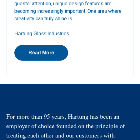
guests' attention, unique design features are
becoming increasingly important. One area where
creativity can truly shine is...
Hartung Glass Industries
Read More
For more than 95 years, Hartung has been an
employer of choice founded on the principle of
treating each other and our customers with