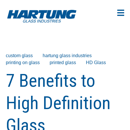
custom glass
hartung glass industries
printing on glass
printed glass
HD Glass
7 Benefits to
High Definition
Glass