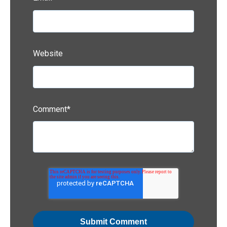
Website
Comment
*