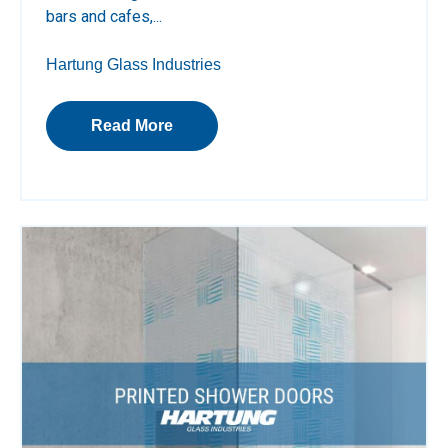
bars and cafes,...
Hartung Glass Industries
Read More