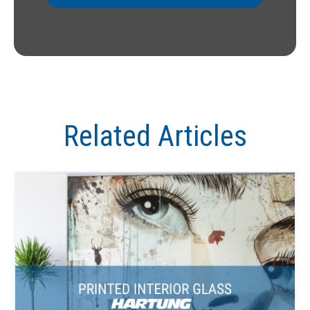
Related Articles