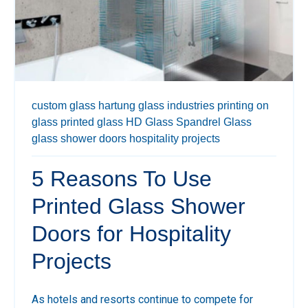
custom glass
hartung glass industries
printing on
glass
printed glass
HD Glass
Spandrel Glass
glass shower doors
hospitality projects
5 Reasons To Use
Printed Glass Shower
Doors for Hospitality
Projects
As hotels and resorts continue to compete for