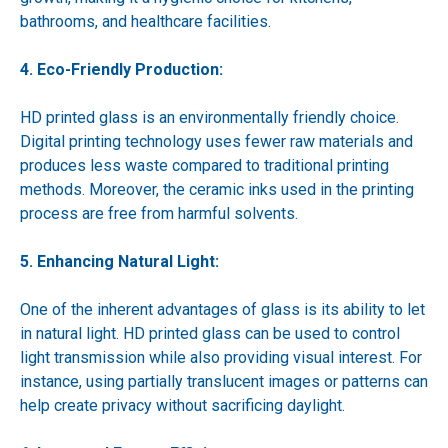
bathrooms, and healthcare facilities.
4. Eco-Friendly Production:
HD printed glass is an environmentally friendly choice.
Digital printing technology uses fewer raw materials and
produces less waste compared to traditional printing
methods. Moreover, the ceramic inks used in the printing
process are free from harmful solvents.
5. Enhancing Natural Light:
One of the inherent advantages of glass is its ability to let
in natural light. HD printed glass can be used to control
light transmission while also providing visual interest. For
instance, using partially translucent images or patterns can
help create privacy without sacrificing daylight.