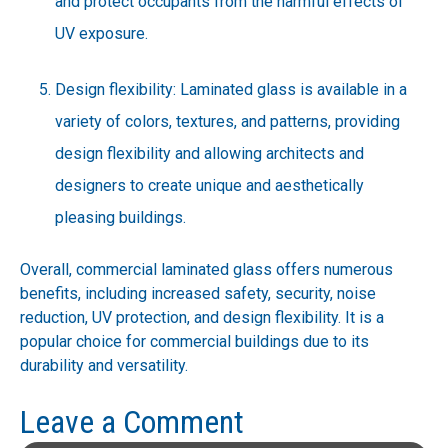
and protect occupants from the harmful effects of
UV exposure.
Design flexibility: Laminated glass is available in a
variety of colors, textures, and patterns, providing
design flexibility and allowing architects and
designers to create unique and aesthetically
pleasing buildings.
Overall, commercial laminated glass offers numerous
benefits, including increased safety, security, noise
reduction, UV protection, and design flexibility. It is a
popular choice for commercial buildings due to its
durability and versatility.
Leave a Comment