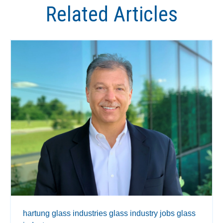
Related Articles
hartung glass industries
glass industry jobs
glass