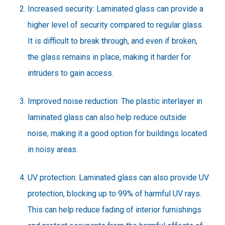
Increased security: Laminated glass can provide a
higher level of security compared to regular glass.
It is difficult to break through, and even if broken,
the glass remains in place, making it harder for
intruders to gain access.
Improved noise reduction: The plastic interlayer in
laminated glass can also help reduce outside
noise, making it a good option for buildings located
in noisy areas.
UV protection: Laminated glass can also provide UV
protection, blocking up to 99% of harmful UV rays.
This can help reduce fading of interior furnishings