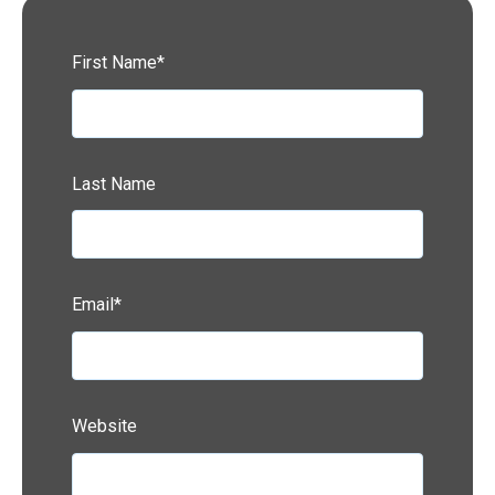
First Name
*
Last Name
Email
*
Website