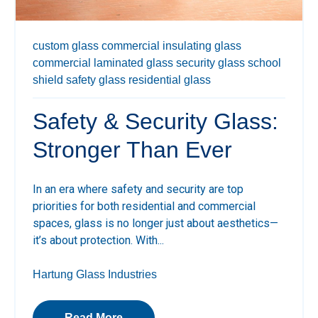
custom glass
commercial insulating glass
commercial laminated glass
security glass
school
shield
safety glass
residential glass
Safety & Security Glass:
Stronger Than Ever
In an era where safety and security are top
priorities for both residential and commercial
spaces, glass is no longer just about aesthetics—
it’s about protection. With...
Hartung Glass Industries
Read More