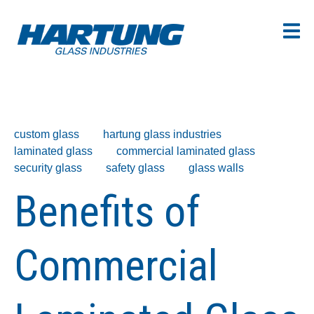
custom glass
hartung glass industries
laminated glass
commercial laminated glass
security glass
safety glass
glass walls
Benefits of
Commercial