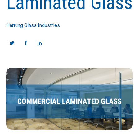
Laminated Glass
Hartung Glass Industries