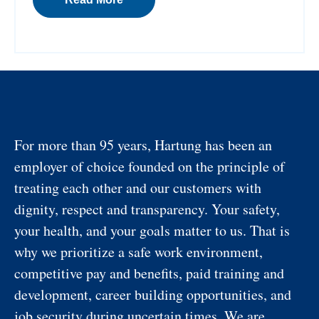
For more than 95 years, Hartung has been an
employer of choice founded on the principle of
treating each other and our customers with
dignity, respect and transparency. Your safety,
your health, and your goals matter to us. That is
why we prioritize a safe work environment,
competitive pay and benefits, paid training and
development, career building opportunities, and
job security during uncertain times. We are