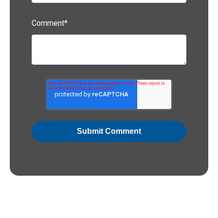
Comment
*