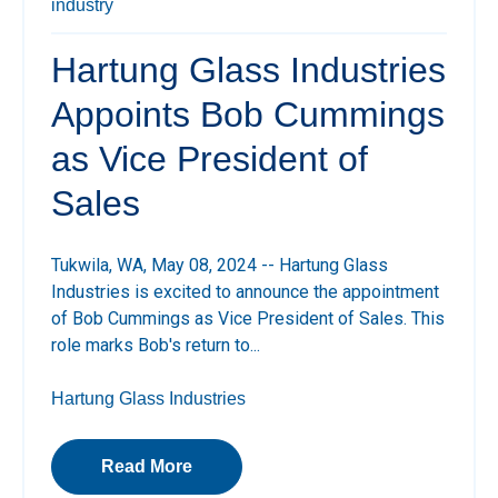
industry
Hartung Glass Industries
Appoints Bob Cummings
as Vice President of
Sales
Tukwila, WA, May 08, 2024
-- Hartung Glass
Industries is excited to announce the appointment
of Bob Cummings as Vice President of Sales. This
role marks Bob's return to...
Hartung Glass Industries
Read More