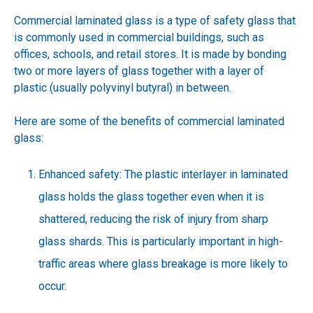
Commercial laminated glass is a type of safety glass that
is commonly used in commercial buildings, such as
offices, schools, and retail stores. It is made by bonding
two or more layers of glass together with a layer of
plastic (usually polyvinyl butyral) in between.
Here are some of the benefits of commercial laminated
glass:
Enhanced safety: The plastic interlayer in laminated
glass holds the glass together even when it is
shattered, reducing the risk of injury from sharp
glass shards. This is particularly important in high-
traffic areas where glass breakage is more likely to
occur.