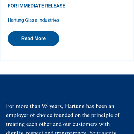
FOR IMMEDIATE RELEASE
Hartung Glass Industries
Read More
For more than 95 years, Hartung has been an
employer of choice founded on the principle of
treating each other and our customers with
dignity, respect and transparency. Your safety,