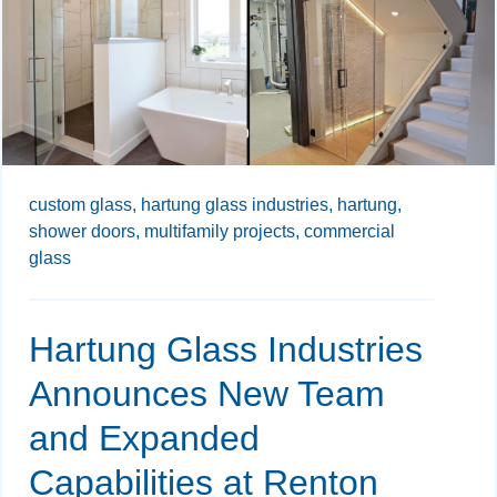
custom glass,
hartung glass industries,
hartung,
shower doors,
multifamily projects,
commercial
glass
Hartung Glass Industries
Announces New Team
and Expanded
Capabilities at Renton