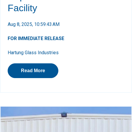
Facility
Aug 8, 2025, 10:59:43 AM
FOR IMMEDIATE RELEASE
Hartung Glass Industries
Read More