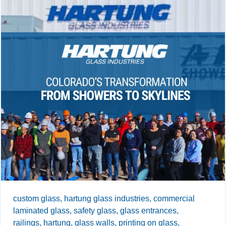
custom glass,
hartung glass industries,
commercial
laminated glass,
safety glass,
glass entrances,
railings,
hartung,
glass walls,
printing on glass,