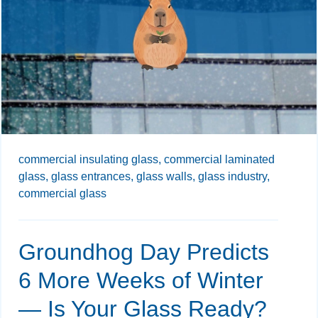
commercial insulating glass,
commercial laminated
glass,
glass entrances,
glass walls,
glass industry,
commercial glass
Groundhog Day Predicts
6 More Weeks of Winter
— Is Your Glass Ready?