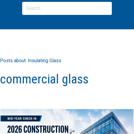
Posts about: Insulating Glass
commercial glass