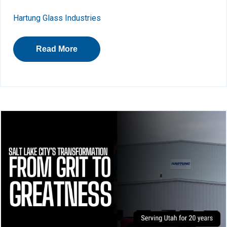
Hartung Glass Industries
Read More