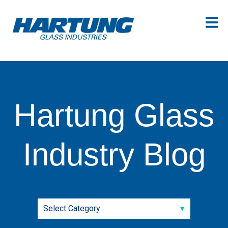
Hartung Glass
Industry Blog