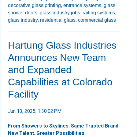
decorative glass printing,
entrance systems,
glass
shower doors,
glass industry jobs,
railing systems,
glass industry,
residential glass,
commercial glass
Hartung Glass Industries
Announces New Team
and Expanded
Capabilities at Colorado
Facility
Jun 13, 2025, 1:30:02 PM
From Showers to Skylines: Same Trusted Brand.
New Talent. Greater Possibilities.