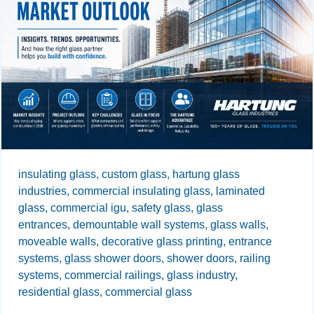
insulating glass,
custom glass,
hartung glass
industries,
commercial insulating glass,
laminated
glass,
commercial igu,
safety glass,
glass
entrances,
demountable wall systems,
glass walls,
moveable walls,
decorative glass printing,
entrance
systems,
glass shower doors,
shower doors,
railing
systems,
commercial railings,
glass industry,
residential glass,
commercial glass