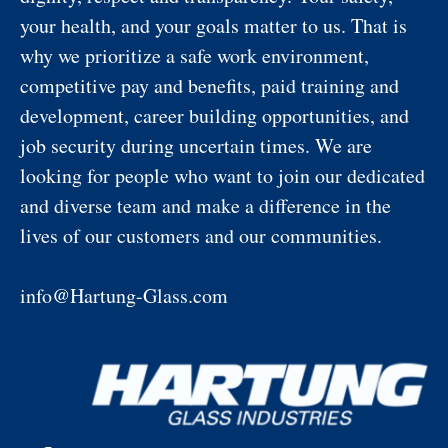
your health, and your goals matter to us. That is
why we prioritize a safe work environment,
competitive pay and benefits, paid training and
development, career building opportunities, and
job security during uncertain times. We are
looking for people who want to join our dedicated
and diverse team and make a difference in the
lives of our customers and our communities.
info@Hartung-Glass.com