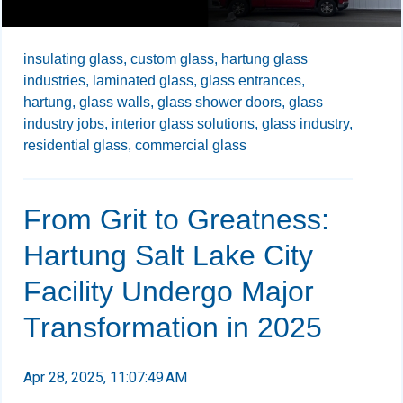
insulating glass,
custom glass,
hartung glass
industries,
laminated glass,
glass entrances,
hartung,
glass walls,
glass shower doors,
glass
industry jobs,
interior glass solutions,
glass industry,
residential glass,
commercial glass
From Grit to Greatness:
Hartung Salt Lake City
Facility Undergo Major
Transformation in 2025
Apr 28, 2025, 11:07:49 AM