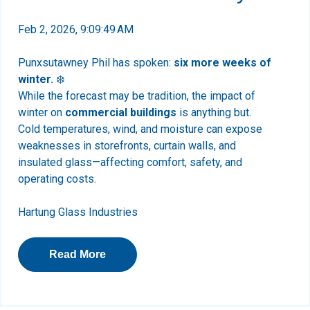
Feb 2, 2026, 9:09:49 AM
Punxsutawney Phil has spoken:
six more weeks of
winter.
❄️
While the forecast may be tradition, the impact of
winter on
commercial buildings
is anything but.
Cold temperatures, wind, and moisture can expose
weaknesses in storefronts, curtain walls, and
insulated glass—affecting comfort, safety, and
operating costs.
Hartung Glass Industries
Read More