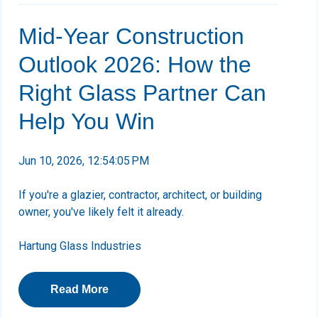
Mid-Year Construction
Outlook 2026: How the
Right Glass Partner Can
Help You Win
Jun 10, 2026, 12:54:05 PM
If you're a glazier, contractor, architect, or building
owner, you've likely felt it already.
Hartung Glass Industries
Read More