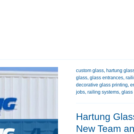
custom glass,
hartung glass
glass,
glass entrances,
rail
decorative glass printing,
e
jobs,
railing systems,
glass 
Hartung Glas
New Team and