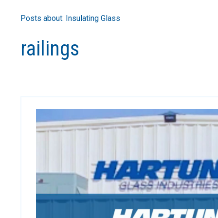
Posts about: Insulating Glass
railings