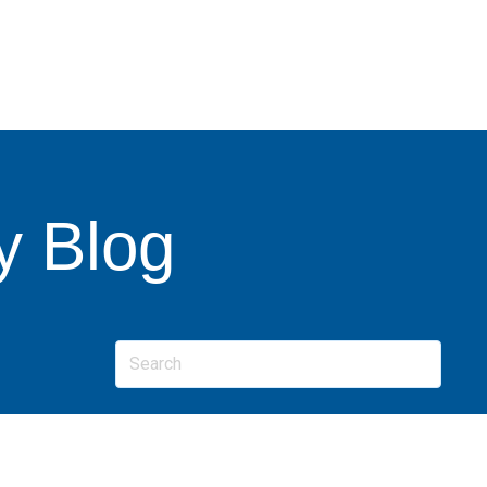
y Blog