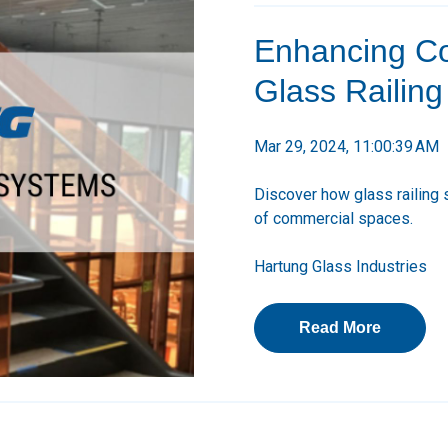
Enhancing Co
Glass Railin
Mar 29, 2024, 11:00:39 AM
Discover how glass railing 
of commercial spaces.
Hartung Glass Industries
Read More