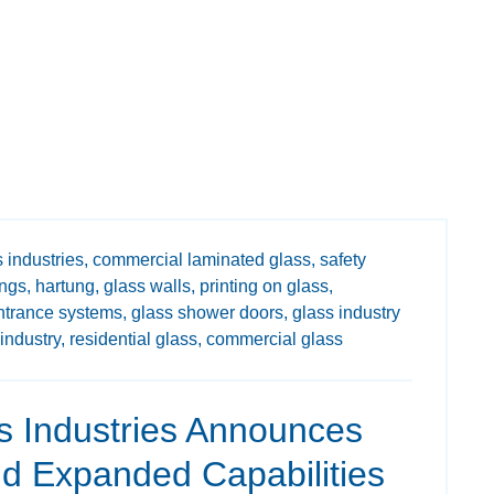
 industries,
commercial laminated glass,
safety
ings,
hartung,
glass walls,
printing on glass,
ntrance systems,
glass shower doors,
glass industry
industry,
residential glass,
commercial glass
s Industries Announces
 Expanded Capabilities