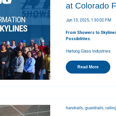
at Colorado Fa
Jun 13, 2025, 1:30:02 PM
From Showers to Skylines
Possibilities.
Hartung Glass Industries
Read More
handrails,
guardrails,
railin