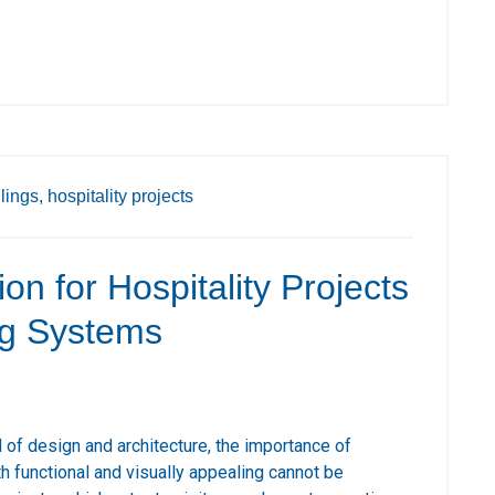
ilings,
hospitality projects
on for Hospitality Projects
ng Systems
d of design and architecture, the importance of
h functional and visually appealing cannot be