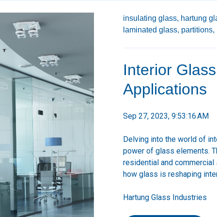
insulating glass,
hartung gl
laminated glass,
partitions,
Interior Glas
Applications
Sep 27, 2023, 9:53:16 AM
Delving into the world of in
power of glass elements. Th
residential and commercial
how glass is reshaping inte
Hartung Glass Industries