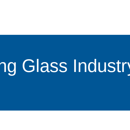
ng Glass Industr