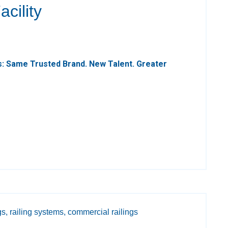
cility
: Same Trusted Brand. New Talent. Greater
gs,
railing systems,
commercial railings