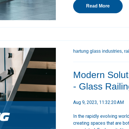
Read More
hartung glass industries,
ra
Modern Soluti
- Glass Raili
Aug 9, 2023, 11:32:20 AM
In the rapidly evolving worl
creating spaces that are bot