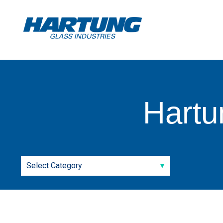
Hartu