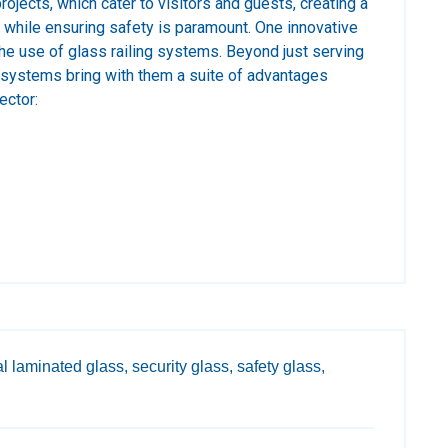
projects, which cater to visitors and guests, creating a
while ensuring safety is paramount. One innovative
 the use of glass railing systems. Beyond just serving
 systems bring with them a suite of advantages
ector:
l laminated glass,
security glass,
safety glass,