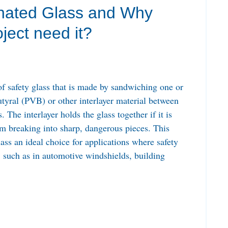
nated Glass and Why
ject need it?
of safety glass that is made by sandwiching one or
utyral (PVB) or other interlayer material between
 The interlayer holds the glass together if it is
rom breaking into sharp, dangerous pieces. This
ass an ideal choice for applications where safety
, such as in automotive windshields, building