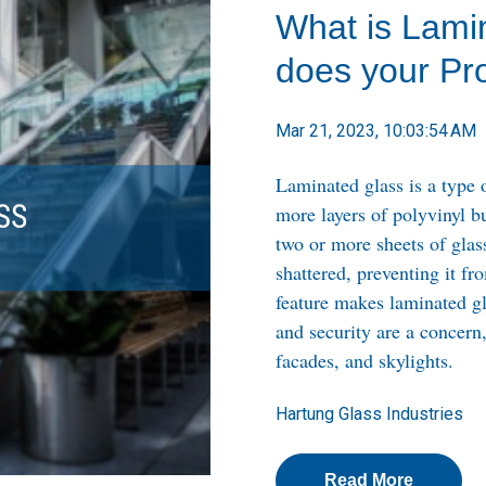
What is Lami
does your Pro
Mar 21, 2023, 10:03:54 AM
Laminated glass is a type 
more layers of polyvinyl b
two or more sheets of glass.
shattered, preventing it f
feature makes laminated gl
and security are a concern
facades, and skylights.
Hartung Glass Industries
Read More