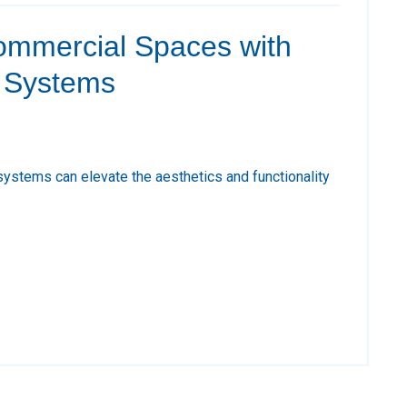
mmercial Spaces with
g Systems
systems can elevate the aesthetics and functionality