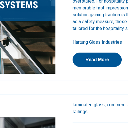
overstated. For hospitality 
memorable first impression 
solution gaining traction is
as a safety measure, these
tailored for the hospitality s
Hartung Glass Industries
Read More
laminated glass,
commercia
railings