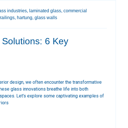
ass industries,
laminated glass,
commercial
railings,
hartung,
glass walls
s Solutions: 6 Key
terior design, we often encounter the transformative
ese glass innovations breathe life into both
 spaces. Let's explore some captivating examples of
riors