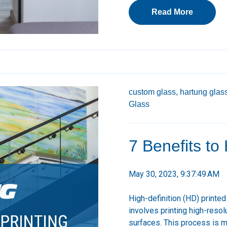
Read More
custom glass,
hartung glass
Glass
7 Benefits to
May 30, 2023, 9:37:49 AM
High-definition (HD) printe
involves printing high-resol
surfaces. This process is m