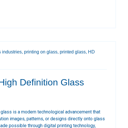
 industries,
printing on glass,
printed glass,
HD
 High Definition Glass
d glass is a modern technological advancement that
ution images, patterns, or designs directly onto glass
ade possible through digital printing technology,