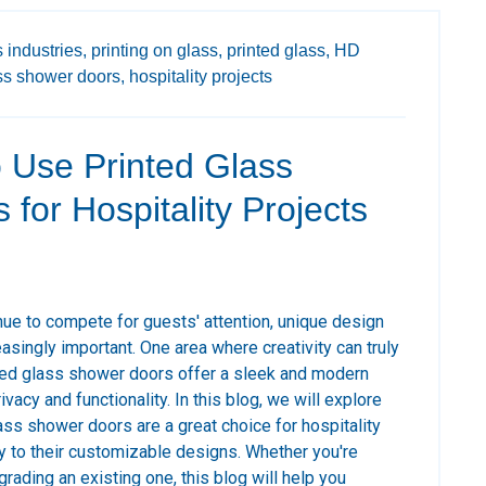
 industries,
printing on glass,
printed glass,
HD
ss shower doors,
hospitality projects
 Use Printed Glass
for Hospitality Projects
nue to compete for guests' attention, unique design
asingly important. One area where creativity can truly
nted glass shower doors offer a sleek and modern
ivacy and functionality. In this blog, we will explore
ass shower doors are a great choice for hospitality
ity to their customizable designs. Whether you're
rading an existing one, this blog will help you