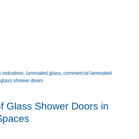
 industries,
laminated glass,
commercial laminated
glass shower doors
f Glass Shower Doors in
Spaces