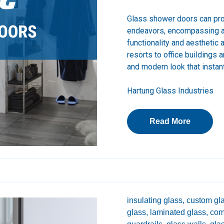
Glass shower doors can pr
endeavors, encompassing a 
functionality and aesthetic
resorts to office buildings 
and modern look that instan
Hartung Glass Industries
Read More
insulating glass,
custom gla
glass,
laminated glass,
com