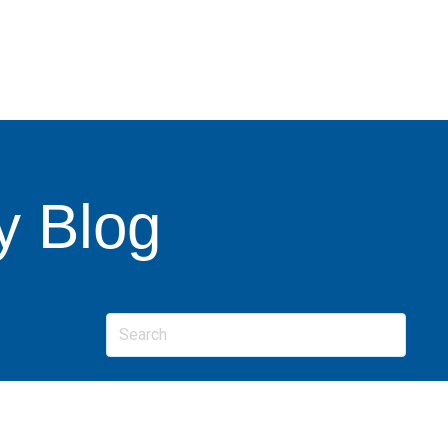
y Blog