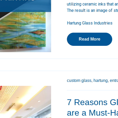
utilizing ceramic inks that 
The result is an image of stu
Hartung Glass Industries
Read More
custom glass,
hartung,
entr
7 Reasons Gl
are a Must-Ha