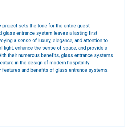
y project sets the tone for the entire guest
 glass entrance system leaves a lasting first
eying a sense of luxury, elegance, and attention to
al light, enhance the sense of space, and provide a
With their numerous benefits, glass entrance systems
ature in the design of modern hospitality
features and benefits of glass entrance systems: