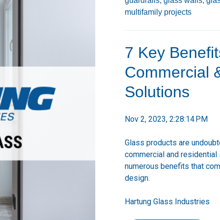
guardrails,
glass walls,
gla
multifamily projects
7 Key Benefit
Commercial & 
Solutions
Nov 2, 2023, 2:28:14 PM
Glass products are undoubted
commercial and residential 
numerous benefits that come
design.
Hartung Glass Industries