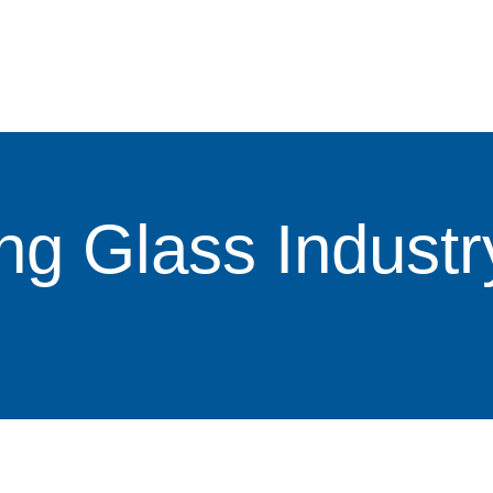
ng Glass Industr