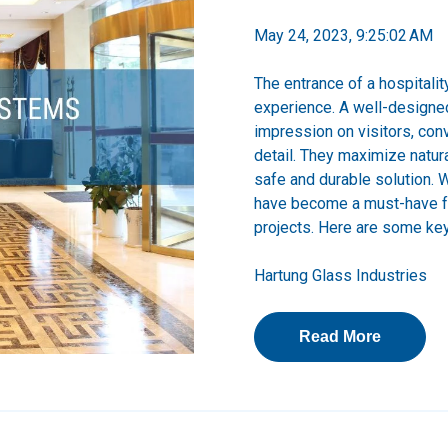
May 24, 2023, 9:25:02 AM
The entrance of a hospitalit
experience. A well-designed
impression on visitors, conv
detail. They maximize natur
safe and durable solution. 
have become a must-have fe
projects.
Here are some key 
Hartung Glass Industries
Read More