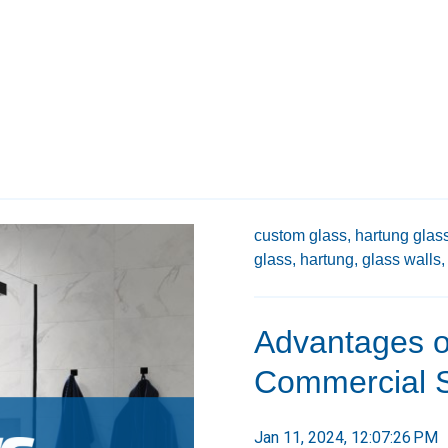
custom glass,
hartung glass
glass,
hartung,
glass walls,
Advantages o
Commercial 
Jan 11, 2024, 12:07:26 PM