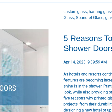
custom glass,
hartung glass
Glass,
Spandrel Glass,
gla
5 Reasons To
Shower Doors 
Apr 14, 2023, 9:39:59 AM
As hotels and resorts conti
features are becoming incre
shine is in the shower. Pri
look, while also providing pr
five reasons why printed gl
projects, from their durabil
designing a new hotel or upg