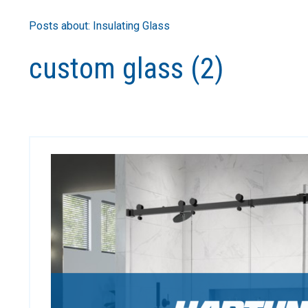
Posts about: Insulating Glass
custom glass (2)