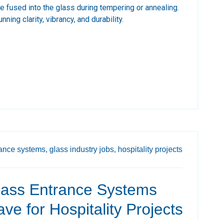
are fused into the glass during tempering or annealing.
nning clarity, vibrancy, and durability.
ance systems,
glass industry jobs,
hospitality projects
ass Entrance Systems
ve for Hospitality Projects