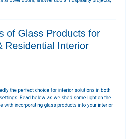
ss shower doors,
shower doors,
hospitality projects,
s of Glass Products for
Residential Interior
ly the perfect choice for interior solutions in both
settings. Read below. as we shed some light on the
 with incorporating glass products into your interior