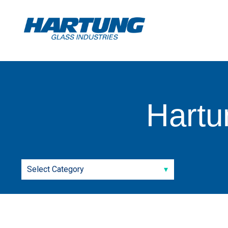
Hartu