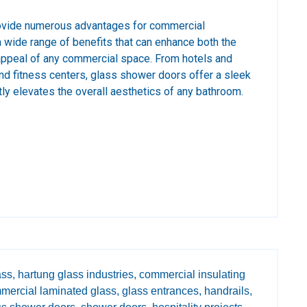
ovide numerous advantages for commercial
wide range of benefits that can enhance both the
 appeal of any commercial space. From hotels and
and fitness centers, glass shower doors offer a sleek
tly elevates the overall aesthetics of any bathroom.
ss,
hartung glass industries,
commercial insulating
mercial laminated glass,
glass entrances,
handrails,